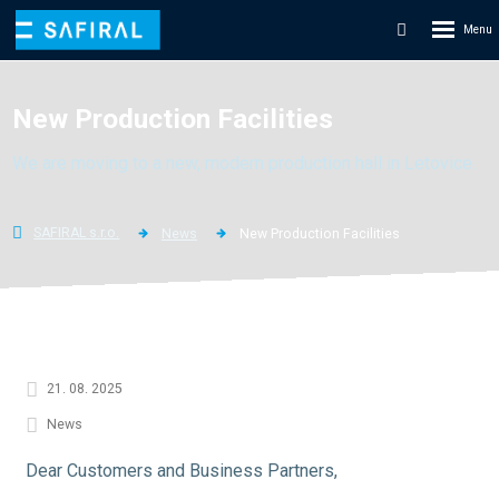
Rozbale
Vyhledáván
menu
New Production Facilities
We are moving to a new, modern production hall in Letovice.
SAFIRAL s.r.o.
News
New Production Facilities
21. 08. 2025
News
Dear Customers and Business Partners,