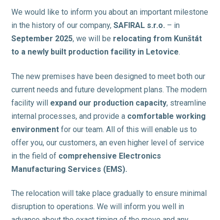
We would like to inform you about an important milestone
in the history of our company,
SAFIRAL s.r.o.
– in
September 2025
, we will be
relocating from Kunštát
to a newly built production facility in Letovice
.
The new premises have been designed to meet both our
current needs and future development plans. The modern
facility will
expand our production capacity
, streamline
internal processes, and provide a
comfortable working
environment
for our team. All of this will enable us to
offer you, our customers, an even higher level of service
in the field of
comprehensive Electronics
Manufacturing Services (EMS).
The relocation will take place gradually to ensure minimal
disruption to operations. We will inform you well in
advance about the exact timing of the move and any