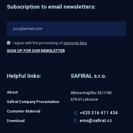
Subscription to email newsletters:
I agree with the processing of
personal data
.
I
agree
SIGN UP FOR OUR NEWSLETTER
with
The
the
processing
form
of
personal
Helpful links:
SAFIRAL s.r.o.
could
data
.
not
About
Albína Krejčího 33/1190
be
679 61 Letovice
Safiral Company Presentation
sent
Customer Material
+420 516 411 434
ems@safiral.cz
Download