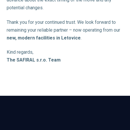
potential changes.
Thank you for your continued trust. We look forward to
remaining your reliable partner – now operating from our
new, modern facilities in Letovice
.
Kind regards,
The SAFIRAL s.r.o. Team