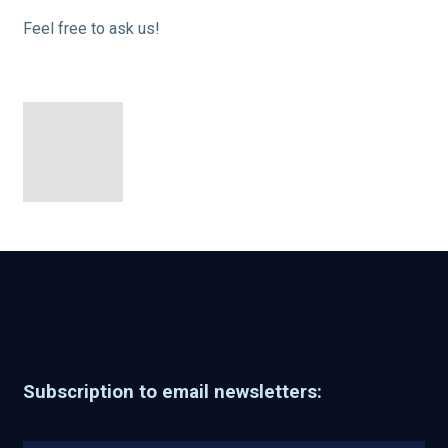
Feel free to ask us!
Subscription to email newsletters: