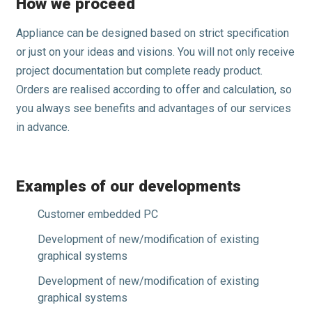
How we proceed
Appliance can be designed based on strict specification
or just on your ideas and visions. You will not only receive
project documentation but complete ready product.
Orders are realised according to offer and calculation, so
you always see benefits and advantages of our services
in advance.
Examples of our developments
Customer embedded PC
Development of new/modification of existing
graphical systems
Development of new/modification of existing
graphical systems