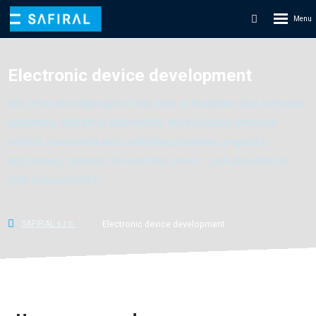
Rozbale
Vyhledáván
menu
Electronic device development
We offer development of any kind of hardware and software
appliance, industrial automation, technological process
control, measuring and controlling systems, logistics
appliances, network devices and more – just depends on
your requirements!
SAFIRAL s.r.o.
Electronic device development