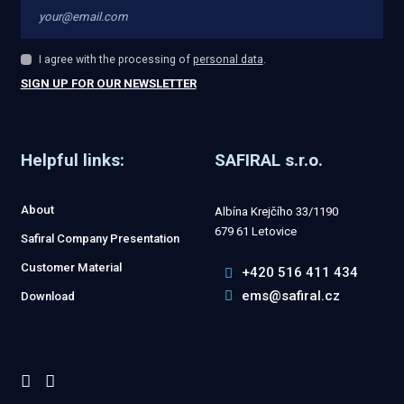
I agree with the processing of
personal data
.
I
agree
SIGN UP FOR OUR NEWSLETTER
with
The
the
processing
form
of
personal
Helpful links:
SAFIRAL s.r.o.
could
data
.
not
About
Albína Krejčího 33/1190
be
679 61 Letovice
Safiral Company Presentation
sent
Customer Material
+420 516 411 434
ems@safiral.cz
Download